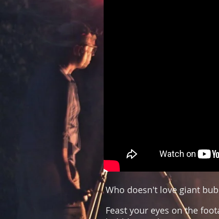
Who doesn't love giant bub
Feast your eyes on the foo