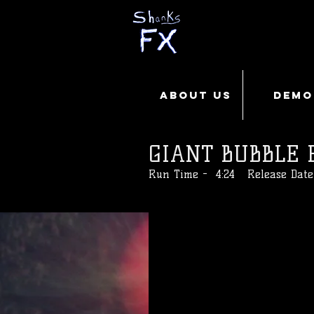
ABOUT US
DEMO
GIANT BUBBLE 
Run Time - 4:24 Release Date 