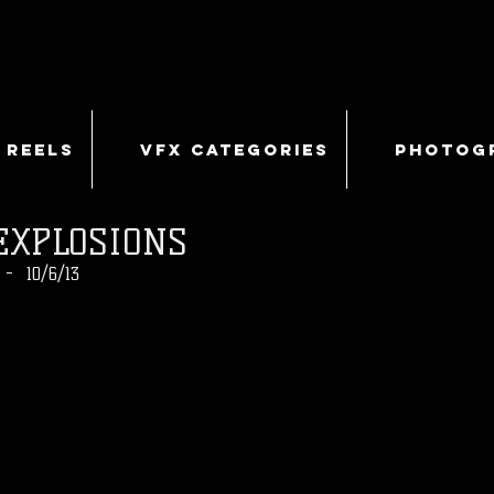
 REELS
VFX CATEGORIES
PHOTOG
EXPLOSIONS
- 10/6/13