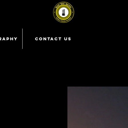
RAPHY
CONTACT US