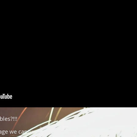
bles?!!!
tage we captured after we made our very own