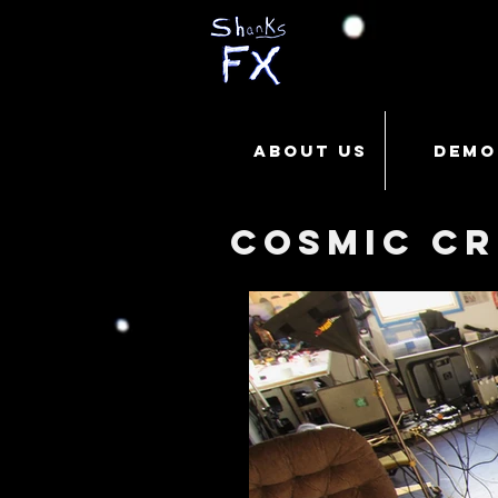
ABOUT US
DEMO
Cosmic Cr