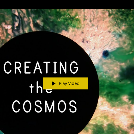
Play Video