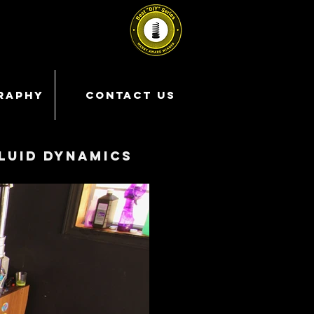
RAPHY
CONTACT US
luid dynamics