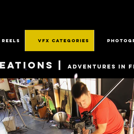
 REELS
VFX CATEGORIES
PHOTOG
eations |
Adventures in f