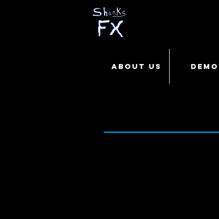
ABOUT US
DEMO
CREATING the 
Run Time - 4:53 Release Date 