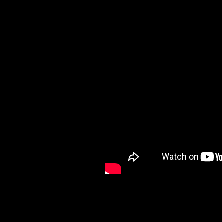
I finally reveal one of my 
GLASS" effect for creating
Don't be overwhelmed, it's 