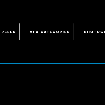
 REELS
VFX CATEGORIES
PHOTOG
COSMOS
- 11/13/13