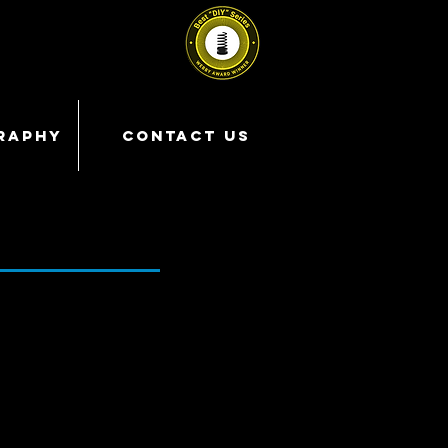
RAPHY
CONTACT US