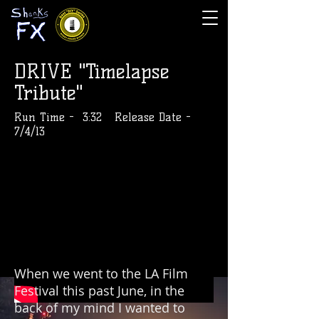
DRIVE "Timelapse
Tribute"
Run Time - 3:32 Release Date -
7/4/13
When we went to the LA Film
Festival this past June, in the
back of my mind I wanted to