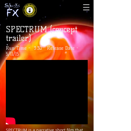
SPECTRUM (concept
trailer)
Run Time - 3:30 Release Date -
5/11/15
SPECTRUM is a narrative short film that