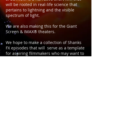
will be rooted in real-life science that
pertains to lightning and the visible
spectrum of light.
We are also making this for the Giant
Screen & IMAX® theaters.
We hope to make a collection of Shanks
FX episodes that will serve as a template
for aspiring filmmakers who may want to
try and get there film screened on these
"giant screens."
Please check out the link for much more
info...
https://www.kickstarter.com/projects/joey
shanks/spectrum-adventures-in-light
Music in this video: Starcadian & Must Be
the Holy GhostIn Association with: PBS
Digital Studios
a JOEY SHANKS production © 2025