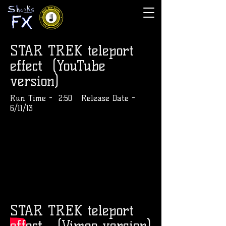
STAR TREK teleport
effect
(YouTube
version)
Run Time - 2:50 Release Date -
6/11/13
STAR TREK teleport
effect
(Vimeo version)