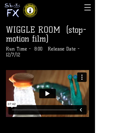
WIGGLE ROOM (stop-
motion film)
Run Time - 8:00 Release Date -
12/7/12