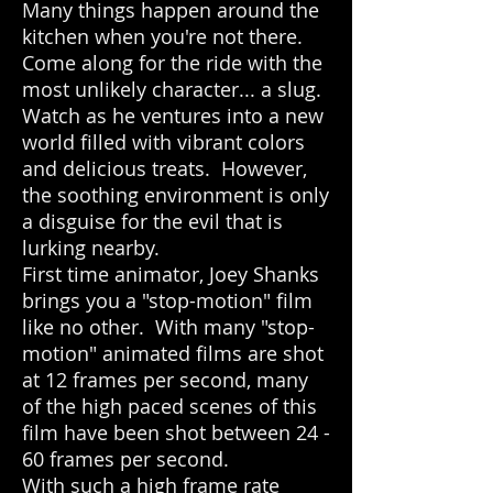
Many things happen around the
kitchen when you're not there.
Come along for the ride with the
most unlikely character... a slug.
Watch as he ventures into a new
world filled with vibrant colors
and delicious treats. However,
the soothing environment is only
a disguise for the evil that is
lurking nearby.
First time animator, Joey Shanks
brings you a "stop-motion" film
like no other. With many "stop-
motion" animated films are shot
at 12 frames per second, many
of the high paced scenes of this
film have been shot between 24 -
60 frames per second.
With such a high frame rate