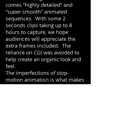
comes "highly detailed" and
"super smooth" animated
sequences. With some 2
seconds clips taking up to 8
hours to capture, we hope
audiences will appreciate the
extra frames included. The
reliance on CGI was avoided to
help create an organic look and
feel.
The imperfections of stop-
motion animation is what makes
it a magical medium of
storytelling. We hope "Wiggle
Room" will be a refreshing
reprise to an old art form of
cinema.
Winner of "Best Animated Short"